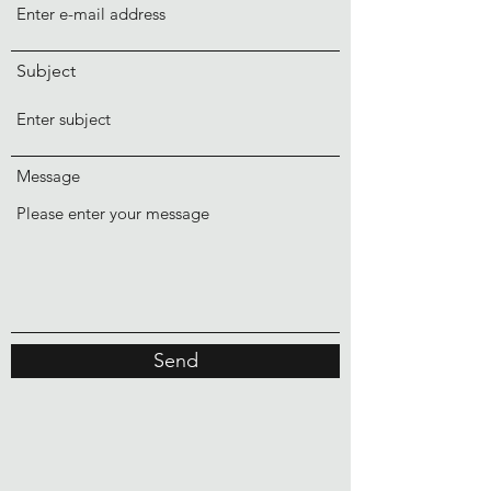
Subject
Message
Send