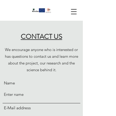
CONTACT US
We encourage anyone who is interested or
has questions to contact us and learn more
about the project, our research and the
science behind it.
Name
E-Mail address